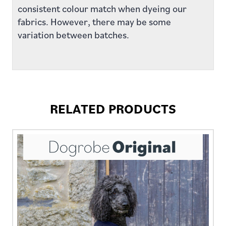
consistent colour match when dyeing our
fabrics. However, there may be some
variation between batches.
RELATED PRODUCTS