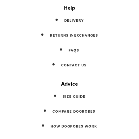
Help
DELIVERY
RETURNS & EXCHANGES
FAQS
CONTACT US
Advice
SIZE GUIDE
COMPARE DOGROBES
HOW DOGROBES WORK