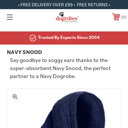
• FREE DELIVERY OVER £99 • FREE RETURNS •
0
Trusted By Experts Since 2004
NAVY SNOOD
Say goodbye to soggy ears thanks to the
super-absorbent Navy Snood, the perfect
partner to a Navy Dogrobe.