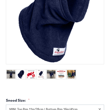
Snood Size:
*