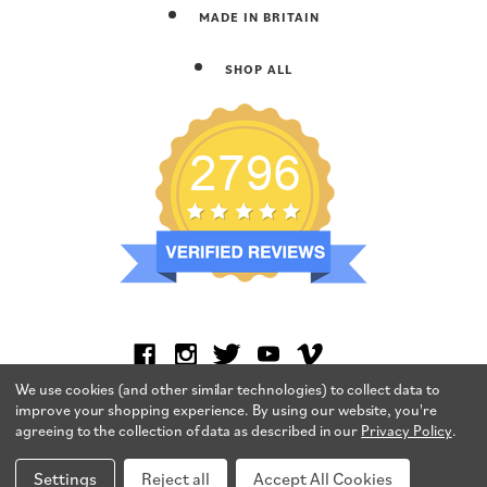
MADE IN BRITAIN
SHOP ALL
We use cookies (and other similar technologies) to collect data to
improve your shopping experience.
By using our website, you're
agreeing to the collection of data as described in our
Privacy Policy
.
Settings
Reject all
Accept All Cookies
TERMS & CONDITIONS