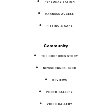
PERSONALISATION
HARNESS ACCESS
FITTING & CARE
Community
THE DOGROBES STORY
NEWSHOUNDS' BLOG
REVIEWS
PHOTO GALLERY
VIDEO GALLERY