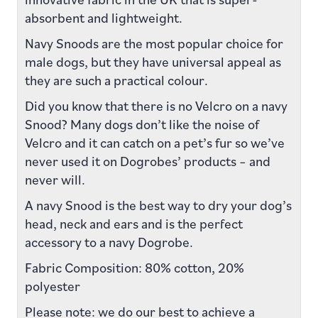
absorbent and lightweight.
Navy Snoods are the most popular choice for
male dogs, but they have universal appeal as
they are such a practical colour.
Did you know that there is no Velcro on a navy
Snood? Many dogs don’t like the noise of
Velcro and it can catch on a pet’s fur so we’ve
never used it on Dogrobes’ products – and
never will.
A navy Snood is the best way to dry your dog’s
head, neck and ears and is the perfect
accessory to a navy Dogrobe.
Fabric Composition: 80% cotton, 20%
polyester
Please note: we do our best to achieve a