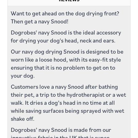
Want to get ahead on the dog drying front?
Then get a navy Snood!
Dogrobes' navy Snood is the ideal accessory
for drying your dog's head, neck and ears.
Our navy dog drying Snood is designed to be
worn like a loose hood, with its easy-fit style
ensuring that it is no problem to get on to
your dog.
Customers love a navy Snood after bathing
their pet, a trip to the hydrotherapist or a wet
walk. It dries a dog’s head in no time at all
while saving surfaces being sprayed with wet
shake off.
Dogrobes’ navy Snood is made from our
innovative fabric in the UK that is super-