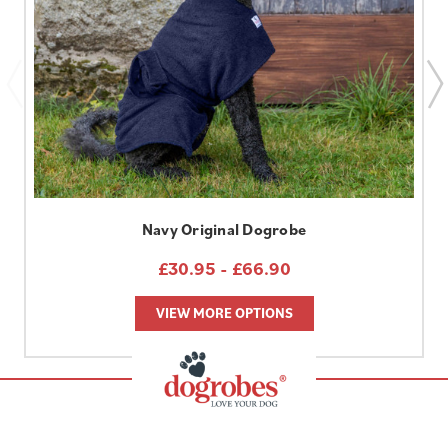
Navy Original Dogrobe
£30.95 - £66.90
VIEW MORE OPTIONS