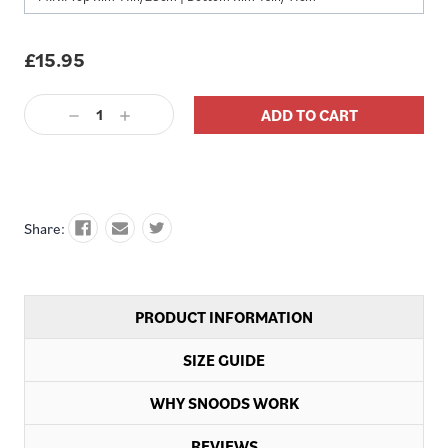
£15.95
Decrease
Increase
Quantity:
Quantity:
Share:
PRODUCT INFORMATION
SIZE GUIDE
WHY SNOODS WORK
REVIEWS