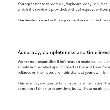
You agree not to reproduce, duplicate, copy, sell, resel
which the service is provided, without express written 
The headings used in this agreement are included for co
Accuracy, completeness and timeliness
We are not responsible if information made available on 
should not be relied upon or used as the sole basis fo
reliance on the material on this site is at your own risk.
This site may contain certain historical information. Hi
contents of this site at any time, but we have no obliga