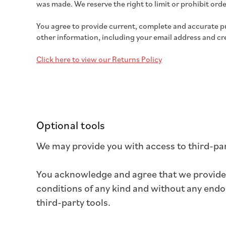
was made. We reserve the right to limit or prohibit order
You agree to provide current, complete and accurate p
other information, including your email address and c
Click here to view our Returns Policy
Optional tools
We may provide you with access to third-par
You acknowledge and agree that we provide a
conditions of any kind and without any endor
third-party tools.