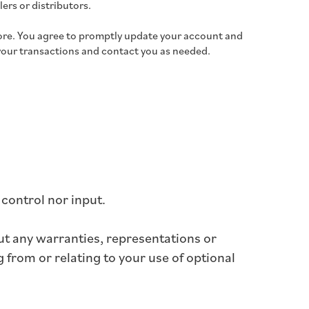
lers or distributors.
ore. You agree to promptly update your account and
your transactions and contact you as needed.
control nor input.
ut any warranties, representations or
 from or relating to your use of optional