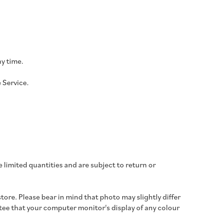
ny time.
 Service.
 limited quantities and are subject to return or
store.
Please bear in mind that photo may slightly differ
e that your computer monitor's display of any colour