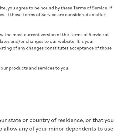
ite, you agree to be bound by these Terms of Service. If
s. If these Terms of Service are considered an offer,
ew the most current version of the Terms of Service at
ates and/or changes to our website. It is your
 posting of any changes constitutes acceptance of those
 our products and services to you.
our state or country of residence, or that you
to allow any of your minor dependents to use