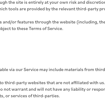
ugh the site is entirely at your own risk and discret
ich tools are provided by the relevant third-party pr
es and/or features through the website (including, th
ubject to these Terms of Service.
able via our Service may include materials from third
 to third-party websites that are not affiliated with 
not warrant and will not have any liability or respons
s, or services of third-parties.