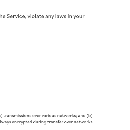
e Service, violate any laws in your
a) transmissions over various networks; and (b)
always encrypted during transfer over networks.