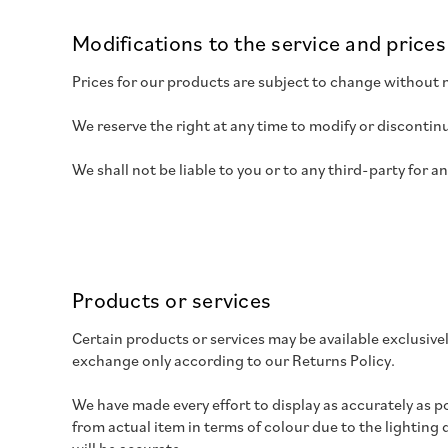
Modifications to the service and prices
Prices for our products are subject to change without 
We reserve the right at any time to modify or discontinu
We shall not be liable to you or to any third-party for 
Products or services
Certain products or services may be available exclusive
exchange only according to our Returns Policy.
We have made every effort to display as accurately as p
from actual item in terms of colour due to the lighting