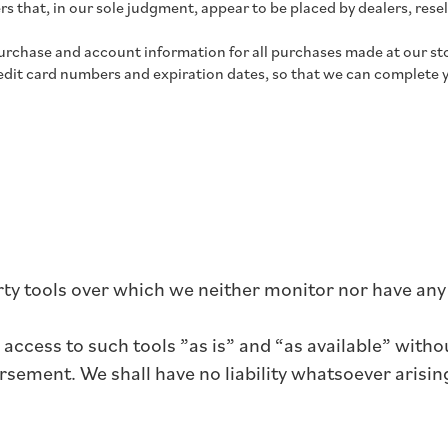
s that, in our sole judgment, appear to be placed by dealers, resel
urchase and account information for all purchases made at our st
redit card numbers and expiration dates, so that we can complete 
ty tools over which we neither monitor nor have any 
ccess to such tools ”as is” and “as available” witho
sement. We shall have no liability whatsoever arising