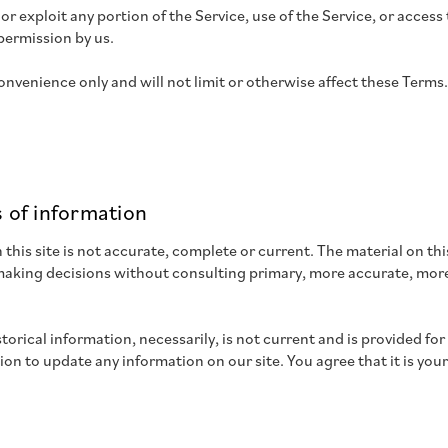
l or exploit any portion of the Service, use of the Service, or acce
permission by us.
nvenience only and will not limit or otherwise affect these Terms.
 of information
this site is not accurate, complete or current. The material on thi
r making decisions without consulting primary, more accurate, mor
storical information, necessarily, is not current and is provided fo
tion to update any information on our site. You agree that it is you