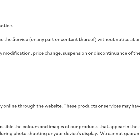
notice.
e the Service (or any part or content thereof) without notice at a
any modification, price change, suspension or discontinuance of the
ly online through the website. These products or services may have
ossible the colours and images of our products that appear in the 
 during photo shooting or your device's display.
We cannot guarante