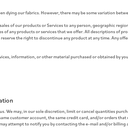
en dying our fabrics. However, there may be some variation betw
e sales of our products or Services to any person, geographic region
ies of any products or services that we offer. All descriptions of p
 reserve the right to discontinue any product at any time. Any offer
vices, information, or other material purchased or obtained by you 
ation
 us. We may, in our sole discretion, limit or cancel quantities pur
 same customer account, the same credit card, and/or orders that u
may attempt to notify you by contacting the e-mail and/or billin