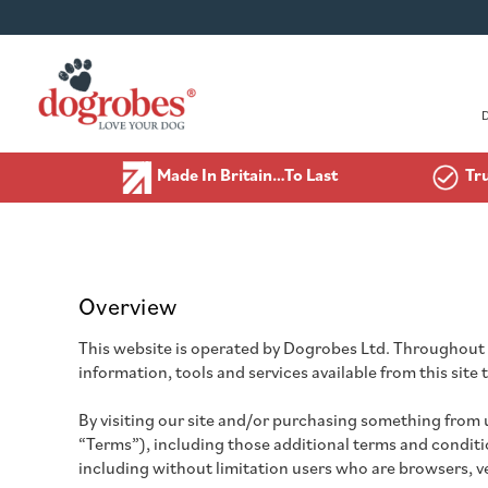
Made In Britain…To Last
Tr
Overview
This website is operated by Dogrobes Ltd. Throughout th
information, tools and services available from this site
By visiting our site and/or purchasing something from 
“Terms”), including those additional terms and condition
including without limitation users who are browsers, 