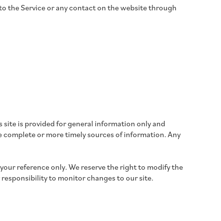
ss to the Service or any contact on the website through
s site is provided for general information only and
e complete or more timely sources of information. Any
r your reference only. We reserve the right to modify the
r responsibility to monitor changes to our site.