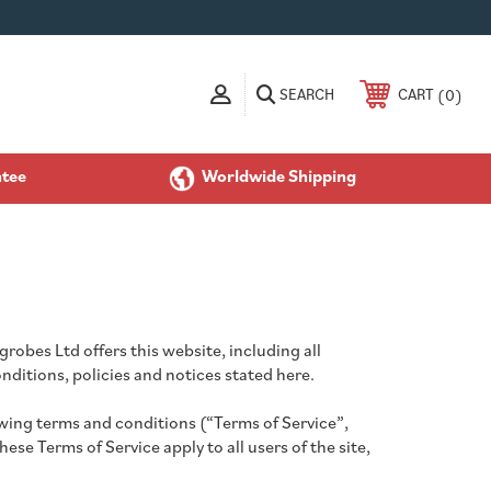
SEARCH
0
CART
ntee
Worldwide Shipping
robes Ltd offers this website, including all
onditions, policies and notices stated here.
owing terms and conditions (“Terms of Service”,
se Terms of Service apply to all users of the site,