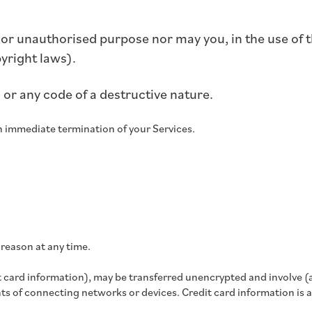
 or unauthorised purpose nor may you, in the use of th
pyright laws).
or any code of a destructive nature.
 an immediate termination of your Services.
 reason at any time.
 card information), may be transferred unencrypted and involve (
s of connecting networks or devices. Credit card information is 