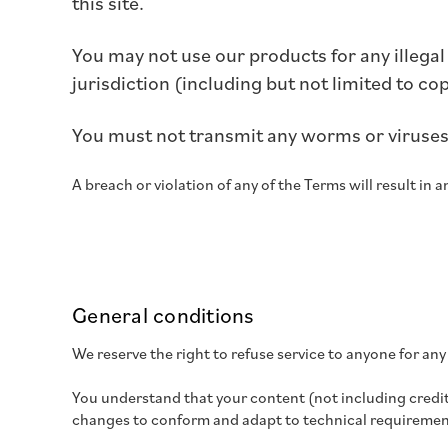
this site.
You may not use our products for any illegal
jurisdiction (including but not limited to co
You must not transmit any worms or viruses 
A breach or violation of any of the Terms will result in
General conditions
We reserve the right to refuse service to anyone for any
You understand that your content (not including credit
changes to conform and adapt to technical requirement