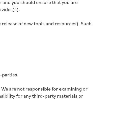
ion and you should ensure that you are
ovider(s).
e release of new tools and resources). Such
-parties.
us. We are not responsible for examining or
ibility for any third-party materials or