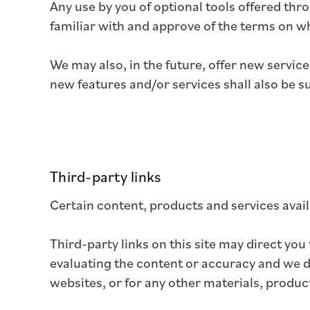
Any use by you of optional tools offered thro
familiar with and approve of the terms on wh
We may also, in the future, offer new servic
new features and/or services shall also be s
Third-party links
Certain content, products and services avail
Third-party links on this site may direct you
evaluating the content or accuracy and we do 
websites, or for any other materials, product