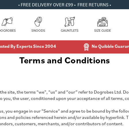
• FREE DELIVERY OVER £99 • FREE RETURNS •
DOGROBES
SNOODS
GAUNTLETS
SIZE GUIDE
usted By Experts Since 2004
No Quibble Guara
Terms and Conditions
e site, the terms “we”, “us” and “our” refer to Dogrobes Ltd. Dog
 to you, the user, conditioned upon your acceptance of all terms, c
us, you engage in our “Service” and agree to be bound by the foll
s and policies referenced herein and/or available by hyperlink. The
vendors, customers, merchants, and/or contributors of content.