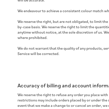
will be accurate.
We endeavour to achieve a consistent colour match wh
We reserve the right, but are not obligated, to limit th
by-case basis. We reserve the right to limit the quantit
anytime without notice, at the sole discretion of us. We
where prohibited.
We do not warrant that the quality of any products, ser
Service will be corrected.
Accuracy of billing and account inform
We reserve the right to refuse any order you place with
restrictions may include orders placed by or under the
event that we make a change to or cancel an order, we 