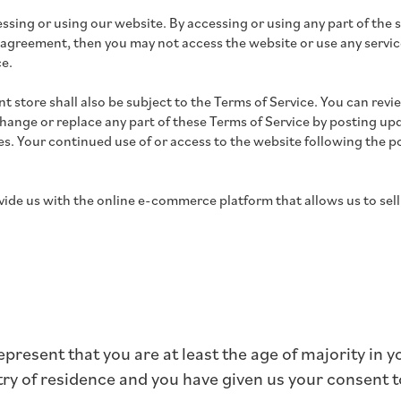
ssing or using our website. By accessing or using any part of the s
 agreement, then you may not access the website or use any service
ce.
t store shall also be subject to the Terms of Service. You can revi
change or replace any part of these Terms of Service by posting upd
ges. Your continued use of or access to the website following the
ide us with the online e-commerce platform that allows us to sell
present that you are at least the age of majority in y
ntry of residence and you have given us your consent 