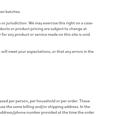
een batches.
 or jurisdiction. We may exercise this right on a case-
roducts or product pricing are subject to change at
 for any product or service made on this site is void
will meet your expectations, or that any errors in the
chased per person, per household or per order. These
se the same billing and/or shipping address. In the
g address/phone number provided at the time the order