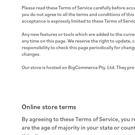
Please read these Terms of Service carefully before acce
you do not agree to all the terms and conditions of this
acceptance is expressly limited to these Terms of Servi
Any new features or tools which are added to the curren
any time on this page. We reserve the right to update, 
responsibility to check this page periodically for chan
changes.
Our store is hosted on
BigCommerce Pty. Ltd.
They prov
Online store terms
By agreeing to these Terms of Service, you re
are the age of majority in your state or cou