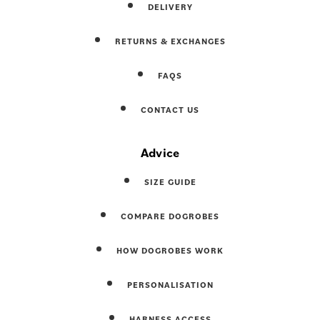
DELIVERY
RETURNS & EXCHANGES
FAQS
CONTACT US
Advice
SIZE GUIDE
COMPARE DOGROBES
HOW DOGROBES WORK
PERSONALISATION
HARNESS ACCESS