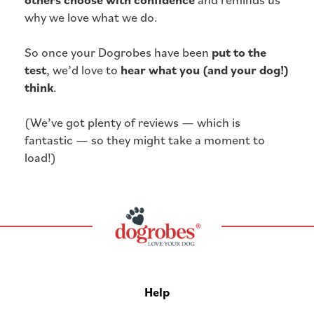
why we love what we do.
So once your Dogrobes have been
put to the
test
, we’d love to
hear what you (and your dog!)
think
.
(We’ve got plenty of reviews — which is
fantastic — so they might take a moment to
load!)
Help