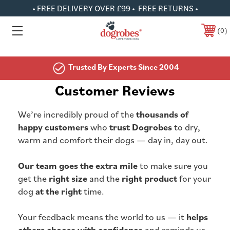
• FREE DELIVERY OVER £99 • FREE RETURNS •
0
Trusted By Experts Since 2004
Customer Reviews
We’re incredibly proud of the
thousands of
happy customers
who
trust Dogrobes
to dry,
warm and comfort their dogs — day in, day out.
Our team goes the extra mile
to make sure you
get the
right size
and the
right product
for your
dog
at the right
time.
Your feedback means the world to us — it
helps
others choose with confidence
and reminds us