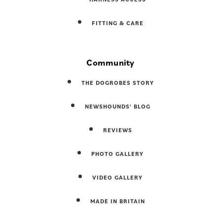
FITTING & CARE
Community
THE DOGROBES STORY
NEWSHOUNDS' BLOG
REVIEWS
PHOTO GALLERY
VIDEO GALLERY
MADE IN BRITAIN