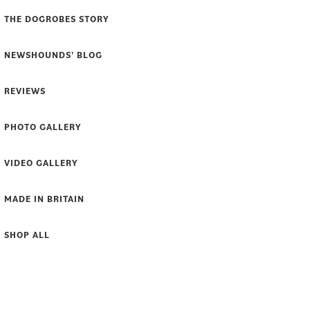
THE DOGROBES STORY
NEWSHOUNDS' BLOG
REVIEWS
PHOTO GALLERY
VIDEO GALLERY
MADE IN BRITAIN
SHOP ALL