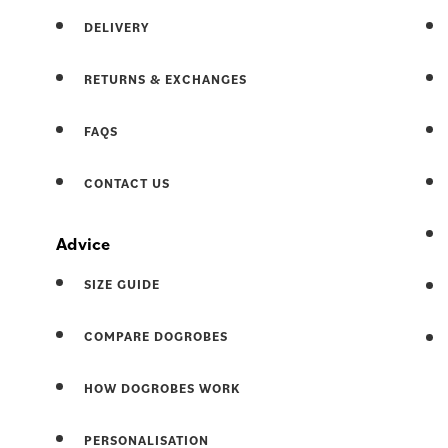
DELIVERY
RETURNS & EXCHANGES
FAQS
CONTACT US
Advice
SIZE GUIDE
COMPARE DOGROBES
HOW DOGROBES WORK
PERSONALISATION