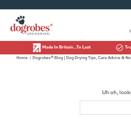
Made In Britain…To Last
Tr
Home
Dogrobes® Blog | Dog Drying Tips, Care Advice & N
Uh oh, look
Search
Keyword: