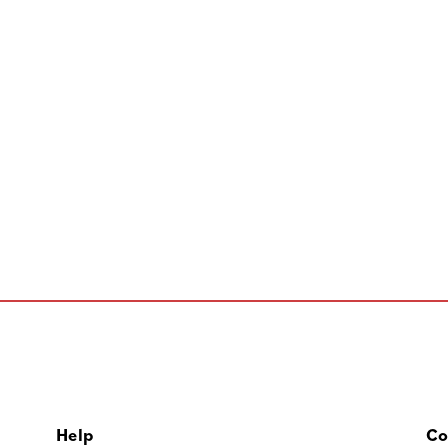
Help
Co