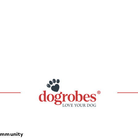
mmunity