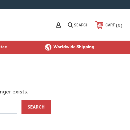
SEARCH
0
CART
ntee
Worldwide Shipping
nger exists.