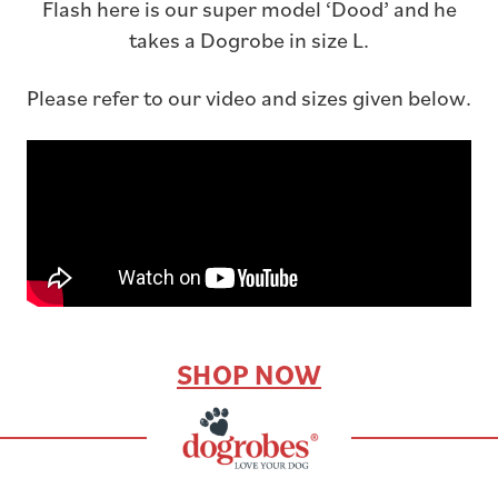
Flash here is our super model ‘Dood’ and he
takes a Dogrobe in size L.
Please refer to our video and sizes given below.
SHOP NOW