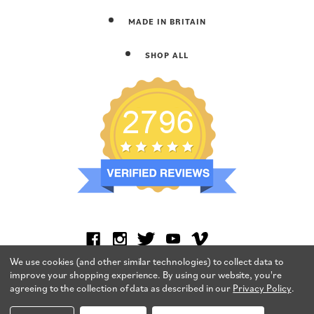
MADE IN BRITAIN
SHOP ALL
We use cookies (and other similar technologies) to collect data to
improve your shopping experience.
By using our website, you're
agreeing to the collection of data as described in our
Privacy Policy
.