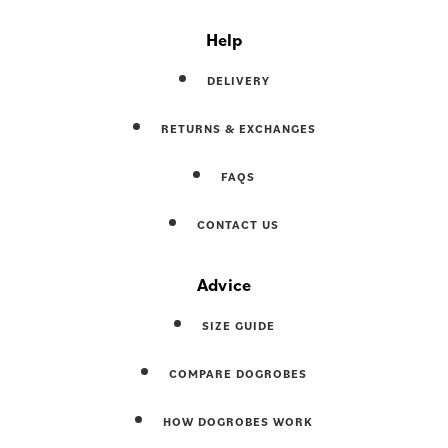
Help
DELIVERY
RETURNS & EXCHANGES
FAQS
CONTACT US
Advice
SIZE GUIDE
COMPARE DOGROBES
HOW DOGROBES WORK