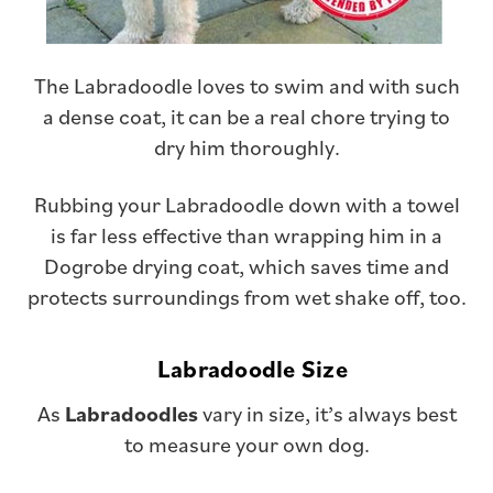
The Labradoodle loves to swim and with such
a dense coat, it can be a real chore trying to
dry him thoroughly.
Rubbing your Labradoodle down with a towel
is far less effective than wrapping him in a
Dogrobe drying coat, which saves time and
protects surroundings from wet shake off, too.
Labradoodle
Size
As
Labradoodles
vary in size, it’s always best
to measure your own dog.