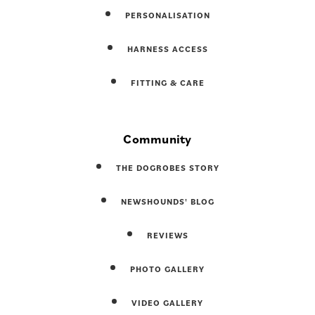
PERSONALISATION
HARNESS ACCESS
FITTING & CARE
Community
THE DOGROBES STORY
NEWSHOUNDS' BLOG
REVIEWS
PHOTO GALLERY
VIDEO GALLERY