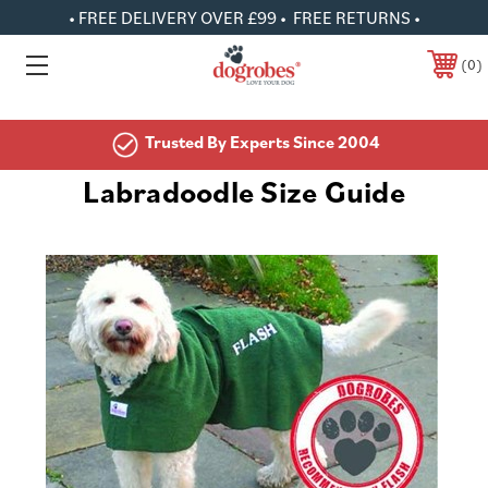
• FREE DELIVERY OVER £99 • FREE RETURNS •
0
Trusted By Experts Since 2004
Labradoodle Size Guide