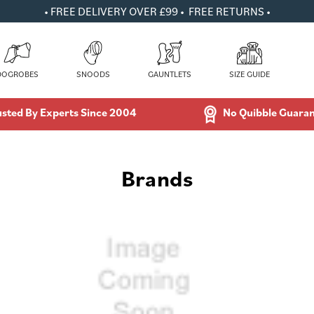
• FREE DELIVERY OVER £99 • FREE RETURNS •
DOGROBES
SNOODS
GAUNTLETS
SIZE GUIDE
usted By Experts Since 2004
No Quibble Guara
Brands