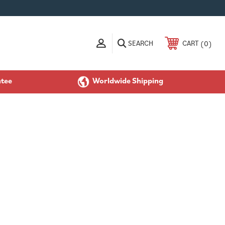
SEARCH
0
CART
ntee
Worldwide Shipping