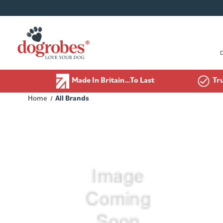
Made In Britain…To Last
Tr
Home
All Brands