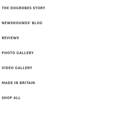
THE DOGROBES STORY
NEWSHOUNDS' BLOG
REVIEWS
PHOTO GALLERY
VIDEO GALLERY
MADE IN BRITAIN
SHOP ALL