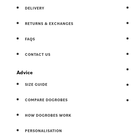
DELIVERY
RETURNS & EXCHANGES
FAQS
CONTACT US
Advice
SIZE GUIDE
COMPARE DOGROBES
HOW DOGROBES WORK
PERSONALISATION