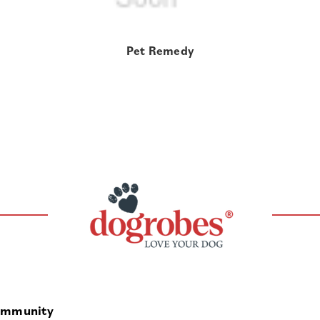
Pet Remedy
mmunity