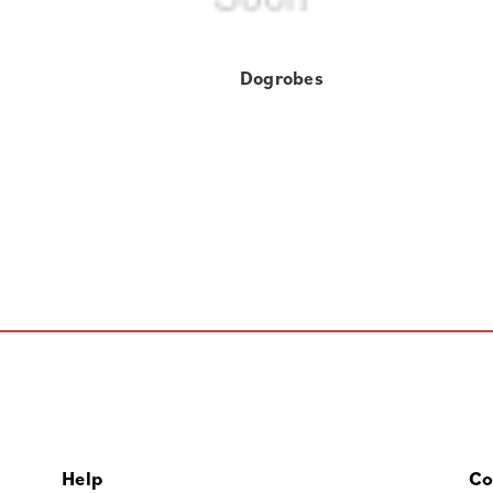
Dogrobes
Help
Co